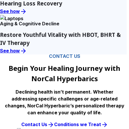
Hearing Loss Recovery
See how
Aging & Cognitive Decline
Restore Youthful Vitality with HBOT, BHRT &
IV Therapy
See how
CONTACT US
Begin Your Healing Journey with
NorCal Hyperbarics
Declining health isn’t permanent. Whether
addressing specific challenges or age-related
changes, NorCal Hyperbaric’s personalized therapy
can enhance your quality of life.
Contact Us
Conditions we Treat