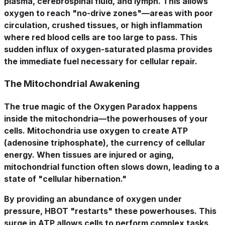
plasma, cerebrospinal fluid, and lymph. This allows
oxygen to reach "no-drive zones"—areas with poor
circulation, crushed tissues, or high inflammation
where red blood cells are too large to pass. This
sudden influx of oxygen-saturated plasma provides
the immediate fuel necessary for cellular repair.
The Mitochondrial Awakening
The true magic of the Oxygen Paradox happens
inside the mitochondria—the powerhouses of your
cells. Mitochondria use oxygen to create ATP
(adenosine triphosphate), the currency of cellular
energy. When tissues are injured or aging,
mitochondrial function often slows down, leading to a
state of "cellular hibernation."
By providing an abundance of oxygen under
pressure, HBOT "restarts" these powerhouses. This
surge in ATP allows cells to perform complex tasks