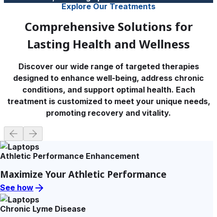
Explore Our Treatments
Comprehensive Solutions for
Lasting Health and Wellness
Discover our wide range of targeted therapies
designed to enhance well-being, address chronic
conditions, and support optimal health. Each
treatment is customized to meet your unique needs,
promoting recovery and vitality.
Athletic Performance Enhancement
Maximize Your Athletic Performance
See how
Chronic Lyme Disease