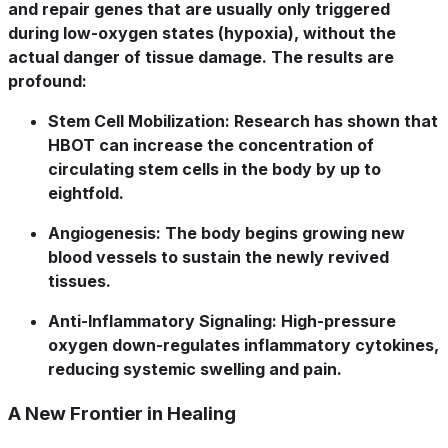
and repair genes that are usually only triggered
during low-oxygen states (hypoxia), without the
actual danger of tissue damage. The results are
profound:
Stem Cell Mobilization:
Research has shown that
HBOT can increase the concentration of
circulating stem cells in the body by up to
eightfold.
Angiogenesis:
The body begins growing new
blood vessels to sustain the newly revived
tissues.
Anti-Inflammatory Signaling:
High-pressure
oxygen down-regulates inflammatory cytokines,
reducing systemic swelling and pain.
A New Frontier in Healing