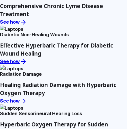
Comprehensive Chronic Lyme Disease
Treatment
See how
Diabetic Non-Healing Wounds
Effective Hyperbaric Therapy for Diabetic
Wound Healing
See how
Radiation Damage
Healing Radiation Damage with Hyperbaric
Oxygen Therapy
See how
Sudden Sensorineural Hearing Loss
Hyperbaric Oxygen Therapy for Sudden