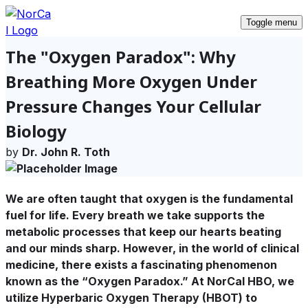
Toggle menu
The "Oxygen Paradox": Why
Breathing More Oxygen Under
Pressure Changes Your Cellular
Biology
by
Dr. John R. Toth
We are often taught that oxygen is the fundamental
fuel for life. Every breath we take supports the
metabolic processes that keep our hearts beating
and our minds sharp. However, in the world of clinical
medicine, there exists a fascinating phenomenon
known as the
“Oxygen Paradox.”
At NorCal HBO, we
utilize Hyperbaric Oxygen Therapy (HBOT) to