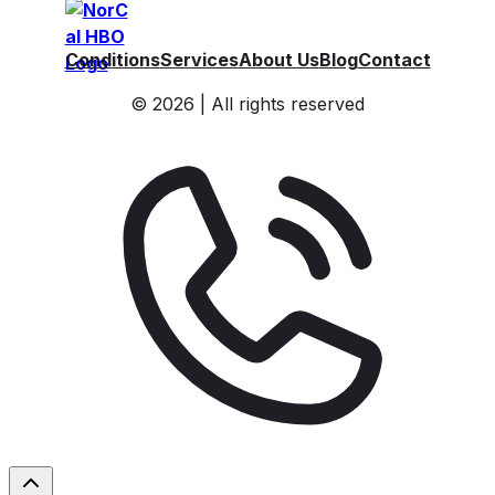
Conditions
Services
About Us
Blog
Contact
© 2026 | All rights reserved