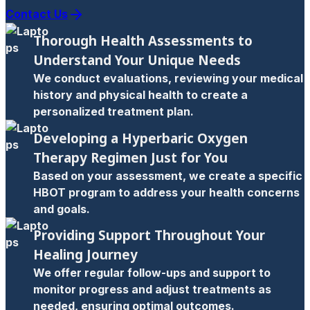
Contact Us
Thorough Health Assessments to
Understand Your Unique Needs
We conduct evaluations, reviewing your medical
history and physical health to create a
personalized treatment plan.
Developing a Hyperbaric Oxygen
Therapy Regimen Just for You
Based on your assessment, we create a specific
HBOT program to address your health concerns
and goals.
Providing Support Throughout Your
Healing Journey
We offer regular follow-ups and support to
monitor progress and adjust treatments as
needed, ensuring optimal outcomes.