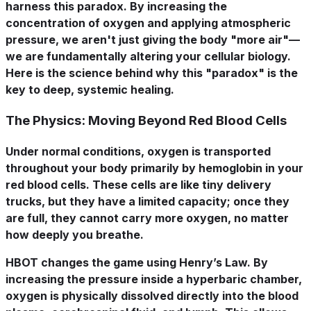
harness this paradox. By increasing the
concentration of oxygen and applying atmospheric
pressure, we aren't just giving the body "more air"—
we are fundamentally altering your cellular biology.
Here is the science behind why this "paradox" is the
key to deep, systemic healing.
The Physics: Moving Beyond Red Blood Cells
Under normal conditions, oxygen is transported
throughout your body primarily by hemoglobin in your
red blood cells. These cells are like tiny delivery
trucks, but they have a limited capacity; once they
are full, they cannot carry more oxygen, no matter
how deeply you breathe.
HBOT changes the game using
Henry’s Law
. By
increasing the pressure inside a hyperbaric chamber,
oxygen is physically dissolved directly into the blood