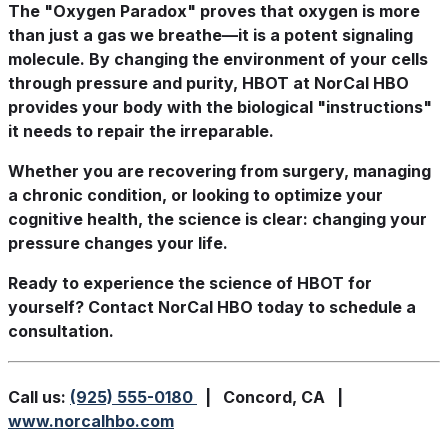
The "Oxygen Paradox" proves that oxygen is more
than just a gas we breathe—it is a potent signaling
molecule. By changing the environment of your cells
through pressure and purity, HBOT at NorCal HBO
provides your body with the biological "instructions"
it needs to repair the irreparable.
Whether you are recovering from surgery, managing
a chronic condition, or looking to optimize your
cognitive health, the science is clear: changing your
pressure changes your life.
Ready to experience the science of HBOT for
yourself? Contact NorCal HBO today to schedule a
consultation.
Call us:
(925) 555-0180
| Concord, CA |
www.norcalhbo.com