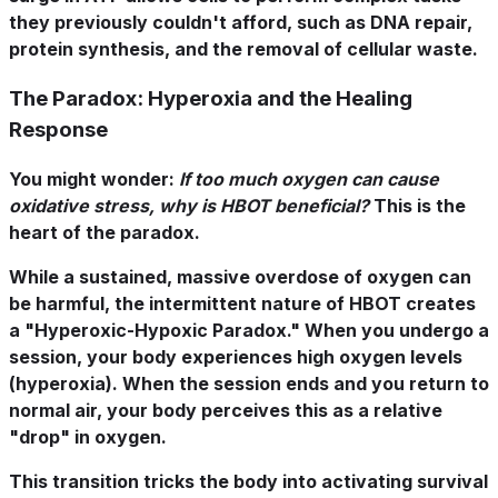
they previously couldn't afford, such as DNA repair,
protein synthesis, and the removal of cellular waste.
The Paradox: Hyperoxia and the Healing
Response
You might wonder:
If too much oxygen can cause
oxidative stress, why is HBOT beneficial?
This is the
heart of the paradox.
While a sustained, massive overdose of oxygen can
be harmful, the
intermittent
nature of HBOT creates
a "Hyperoxic-Hypoxic Paradox." When you undergo a
session, your body experiences high oxygen levels
(hyperoxia). When the session ends and you return to
normal air, your body perceives this as a relative
"drop" in oxygen.
This transition tricks the body into activating survival