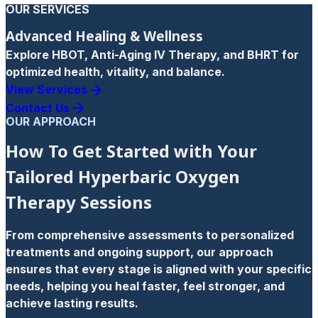
OUR SERVICES
Advanced Healing & Wellness
Explore HBOT, Anti-Aging IV Therapy, and BHRT for
optimized health, vitality, and balance.
View Services
Contact Us
OUR APPROACH
How To Get Started with Your
Tailored Hyperbaric Oxygen
Therapy Sessions
From comprehensive assessments to personalized
treatments and ongoing support, our approach
ensures that every stage is aligned with your specific
needs, helping you heal faster, feel stronger, and
achieve lasting results.