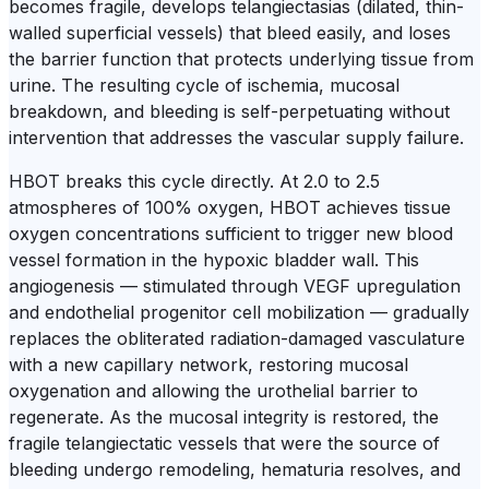
becomes fragile, develops telangiectasias (dilated, thin-
walled superficial vessels) that bleed easily, and loses
the barrier function that protects underlying tissue from
urine. The resulting cycle of ischemia, mucosal
breakdown, and bleeding is self-perpetuating without
intervention that addresses the vascular supply failure.
HBOT breaks this cycle directly. At 2.0 to 2.5
atmospheres of 100% oxygen, HBOT achieves tissue
oxygen concentrations sufficient to trigger new blood
vessel formation in the hypoxic bladder wall. This
angiogenesis — stimulated through VEGF upregulation
and endothelial progenitor cell mobilization — gradually
replaces the obliterated radiation-damaged vasculature
with a new capillary network, restoring mucosal
oxygenation and allowing the urothelial barrier to
regenerate. As the mucosal integrity is restored, the
fragile telangiectatic vessels that were the source of
bleeding undergo remodeling, hematuria resolves, and