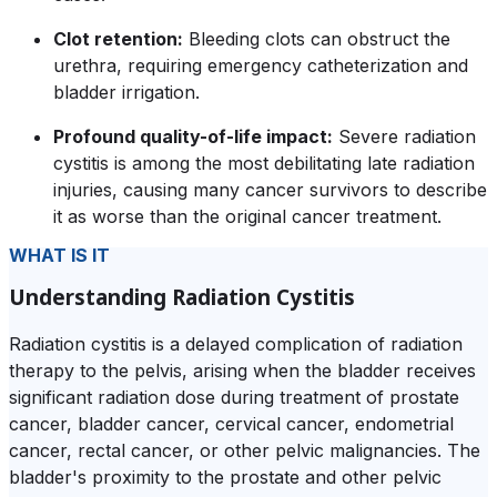
Clot retention:
Bleeding clots can obstruct the
urethra, requiring emergency catheterization and
bladder irrigation.
Profound quality-of-life impact:
Severe radiation
cystitis is among the most debilitating late radiation
injuries, causing many cancer survivors to describe
it as worse than the original cancer treatment.
WHAT IS IT
Understanding Radiation Cystitis
Radiation cystitis is a delayed complication of radiation
therapy to the pelvis, arising when the bladder receives
significant radiation dose during treatment of prostate
cancer, bladder cancer, cervical cancer, endometrial
cancer, rectal cancer, or other pelvic malignancies. The
bladder's proximity to the prostate and other pelvic