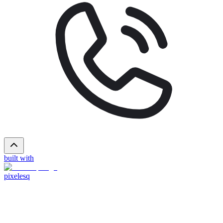
built with
pixelesq