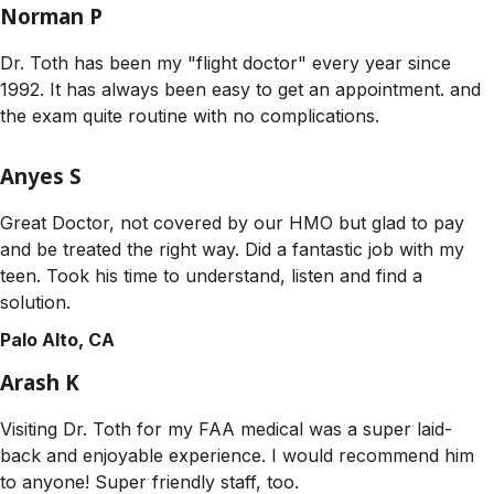
Norman P
Dr. Toth has been my "flight doctor" every year since
1992. It has always been easy to get an appointment. and
the exam quite routine with no complications.
Anyes S
Great Doctor, not covered by our HMO but glad to pay
and be treated the right way. Did a fantastic job with my
teen. Took his time to understand, listen and find a
solution.
Palo Alto, CA
Arash K
Visiting Dr. Toth for my FAA medical was a super laid-
back and enjoyable experience. I would recommend him
to anyone! Super friendly staff, too.