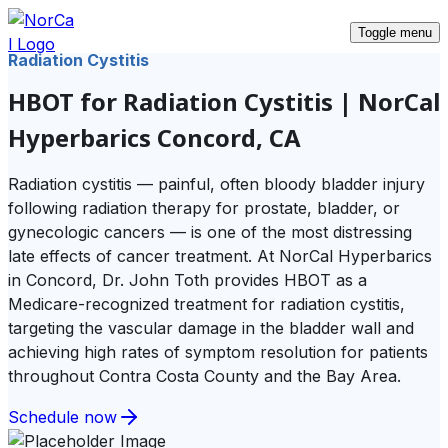
Toggle menu
Radiation Cystitis
HBOT for Radiation Cystitis | NorCal
Hyperbarics Concord, CA
Radiation cystitis — painful, often bloody bladder injury
following radiation therapy for prostate, bladder, or
gynecologic cancers — is one of the most distressing
late effects of cancer treatment. At NorCal Hyperbarics
in Concord, Dr. John Toth provides HBOT as a
Medicare-recognized treatment for radiation cystitis,
targeting the vascular damage in the bladder wall and
achieving high rates of symptom resolution for patients
throughout Contra Costa County and the Bay Area.
Schedule now