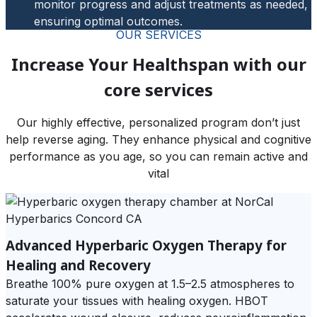
monitor progress and adjust treatments as needed,
ensuring optimal outcomes.
OUR SERVICES
Increase Your Healthspan with our
core services
Our highly effective, personalized program don’t just
help reverse aging. They enhance physical and cognitive
performance as you age, so you can remain active and
vital
Advanced Hyperbaric Oxygen Therapy for
Healing and Recovery
Breathe 100% pure oxygen at 1.5–2.5 atmospheres to
saturate your tissues with healing oxygen. HBOT