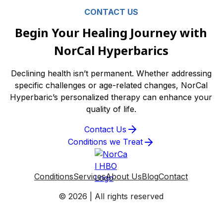
CONTACT US
Begin Your Healing Journey with
NorCal Hyperbarics
Declining health isn’t permanent. Whether addressing
specific challenges or age-related changes, NorCal
Hyperbaric’s personalized therapy can enhance your
quality of life.
Contact Us
Conditions we Treat
Conditions
Services
About Us
Blog
Contact
© 2026 | All rights reserved