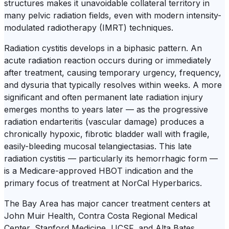
structures makes it unavoidable collateral territory in
many pelvic radiation fields, even with modern intensity-
modulated radiotherapy (IMRT) techniques.
Radiation cystitis develops in a biphasic pattern. An
acute radiation reaction occurs during or immediately
after treatment, causing temporary urgency, frequency,
and dysuria that typically resolves within weeks. A more
significant and often permanent late radiation injury
emerges months to years later — as the progressive
radiation endarteritis (vascular damage) produces a
chronically hypoxic, fibrotic bladder wall with fragile,
easily-bleeding mucosal telangiectasias. This late
radiation cystitis — particularly its hemorrhagic form —
is a Medicare-approved HBOT indication and the
primary focus of treatment at NorCal Hyperbarics.
The Bay Area has major cancer treatment centers at
John Muir Health, Contra Costa Regional Medical
Center, Stanford Medicine, UCSF, and Alta Bates