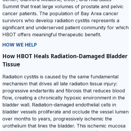
Summit that treat large volumes of prostate and pelvic
cancer patients. The population of Bay Area cancer
survivors who develop radiation cystitis represents a
significant and underserved patient community for which
HBOT offers meaningful therapeutic benefit.
HOW WE HELP
How HBOT Heals Radiation-Damaged Bladder
Tissue
Radiation cystitis is caused by the same fundamental
mechanism that drives all late radiation tissue injury:
progressive endarteritis and fibrosis that reduces blood
flow, creating a chronically hypoxic environment in the
bladder wall. Radiation-damaged endothelial cells in
bladder vessels proliferate and occlude the vessel lumen
over months to years, progressively ischemic the
urothelium that lines the bladder. This ischemic mucosa