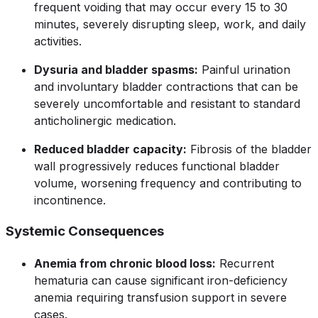
frequent voiding that may occur every 15 to 30
minutes, severely disrupting sleep, work, and daily
activities.
Dysuria and bladder spasms:
Painful urination
and involuntary bladder contractions that can be
severely uncomfortable and resistant to standard
anticholinergic medication.
Reduced bladder capacity:
Fibrosis of the bladder
wall progressively reduces functional bladder
volume, worsening frequency and contributing to
incontinence.
Systemic Consequences
Anemia from chronic blood loss:
Recurrent
hematuria can cause significant iron-deficiency
anemia requiring transfusion support in severe
cases.