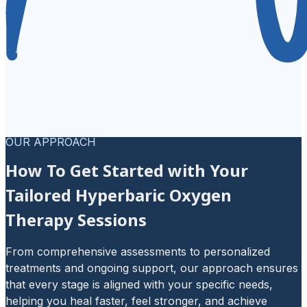
OUR APPROACH
How To Get Started with Your
Tailored Hyperbaric Oxygen
Therapy Sessions
From comprehensive assessments to personalized
treatments and ongoing support, our approach ensures
that every stage is aligned with your specific needs,
helping you heal faster, feel stronger, and achieve