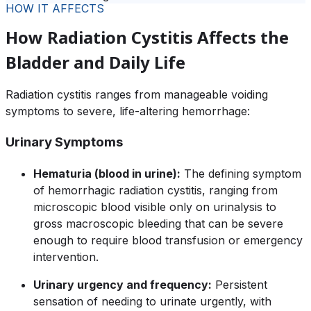
HOW IT AFFECTS
How Radiation Cystitis Affects the
Bladder and Daily Life
Radiation cystitis ranges from manageable voiding
symptoms to severe, life-altering hemorrhage:
Urinary Symptoms
Hematuria (blood in urine):
The defining symptom
of hemorrhagic radiation cystitis, ranging from
microscopic blood visible only on urinalysis to
gross macroscopic bleeding that can be severe
enough to require blood transfusion or emergency
intervention.
Urinary urgency and frequency:
Persistent
sensation of needing to urinate urgently, with