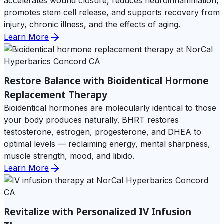
accelerates wound closure, reduces neuroinflammation,
promotes stem cell release, and supports recovery from
injury, chronic illness, and the effects of aging.
Learn More
Restore Balance with Bioidentical Hormone
Replacement Therapy
Bioidentical hormones are molecularly identical to those
your body produces naturally. BHRT restores
testosterone, estrogen, progesterone, and DHEA to
optimal levels — reclaiming energy, mental sharpness,
muscle strength, mood, and libido.
Learn More
Revitalize with Personalized IV Infusion