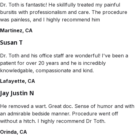
Dr. Toth is fantastic! He skillfully treated my painful
bursitis with professionalism and care. The procedure
was painless, and I highly recommend him
Martinez, CA
Susan T
Dr. Toth and his office staff are wonderful! I've been a
patient for over 20 years and he is incredibly
knowledgable, compassionate and kind.
Lafayette, CA
Jay Justin N
He removed a wart. Great doc. Sense of humor and with
an admirable bedside manner. Procedure went off
without a hitch. I highly recommend Dr Toth.
Orinda, CA