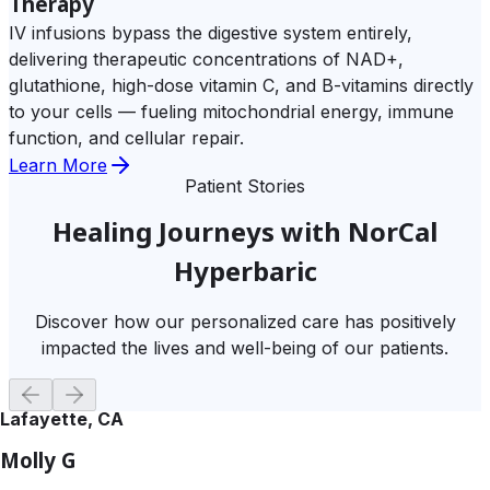
Therapy
IV infusions bypass the digestive system entirely,
delivering therapeutic concentrations of NAD+,
glutathione, high-dose vitamin C, and B-vitamins directly
to your cells — fueling mitochondrial energy, immune
function, and cellular repair.
Learn More
Patient Stories
Healing Journeys with NorCal
Hyperbaric
Discover how our personalized care has positively
impacted the lives and well-being of our patients.
Lafayette, CA
Molly G