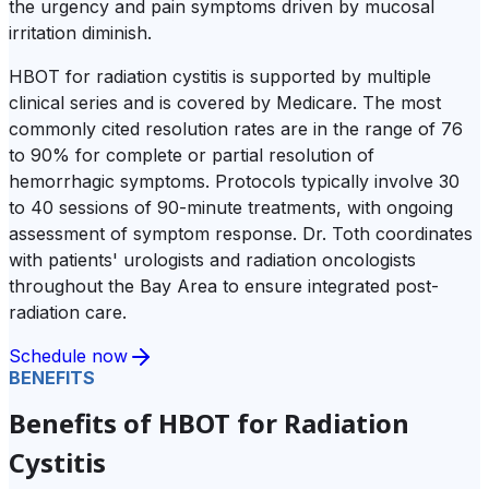
the urgency and pain symptoms driven by mucosal
irritation diminish.
HBOT for radiation cystitis is supported by multiple
clinical series and is covered by Medicare. The most
commonly cited resolution rates are in the range of 76
to 90% for complete or partial resolution of
hemorrhagic symptoms. Protocols typically involve 30
to 40 sessions of 90-minute treatments, with ongoing
assessment of symptom response. Dr. Toth coordinates
with patients' urologists and radiation oncologists
throughout the Bay Area to ensure integrated post-
radiation care.
Schedule now
BENEFITS
Benefits of HBOT for Radiation
Cystitis