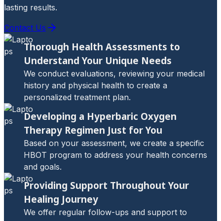
lasting results.
Contact Us
Thorough Health Assessments to
Understand Your Unique Needs
We conduct evaluations, reviewing your medical
history and physical health to create a
personalized treatment plan.
Developing a Hyperbaric Oxygen
Therapy Regimen Just for You
Based on your assessment, we create a specific
HBOT program to address your health concerns
and goals.
Providing Support Throughout Your
Healing Journey
We offer regular follow-ups and support to