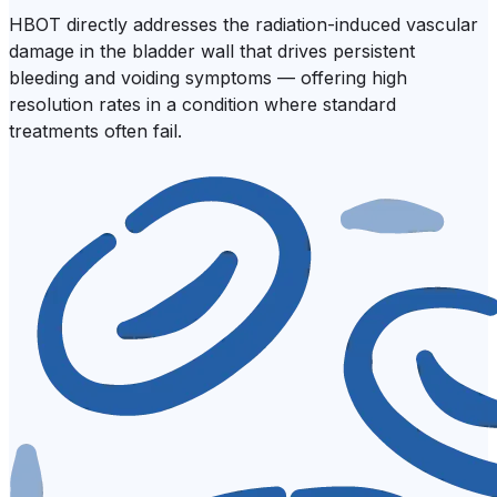
HBOT directly addresses the radiation-induced vascular
damage in the bladder wall that drives persistent
bleeding and voiding symptoms — offering high
resolution rates in a condition where standard
treatments often fail.