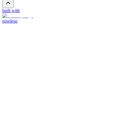
built with
pixelesq