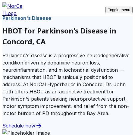
Toggle menu
Parkinson's Disease
HBOT for Parkinson's Disease in
Concord, CA
Parkinson's disease is a progressive neurodegenerative
condition driven by dopamine neuron loss,
neuroinflammation, and mitochondrial dysfunction —
mechanisms that HBOT is uniquely positioned to
address. At NorCal Hyperbarics in Concord, Dr. John
Toth offers HBOT as an adjunctive treatment for
Parkinson's patients seeking neuroprotective support,
motor symptom improvement, and relief from the non-
motor burden of PD throughout the Bay Area.
Schedule now