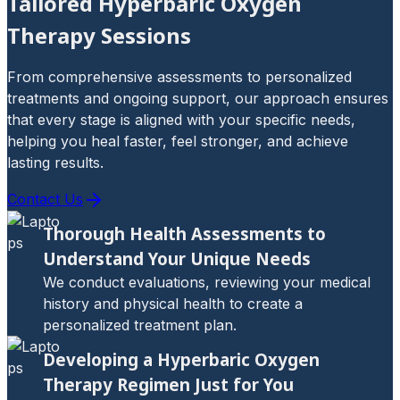
Tailored Hyperbaric Oxygen
Therapy Sessions
From comprehensive assessments to personalized
treatments and ongoing support, our approach ensures
that every stage is aligned with your specific needs,
helping you heal faster, feel stronger, and achieve
lasting results.
Contact Us
Thorough Health Assessments to
Understand Your Unique Needs
We conduct evaluations, reviewing your medical
history and physical health to create a
personalized treatment plan.
Developing a Hyperbaric Oxygen
Therapy Regimen Just for You