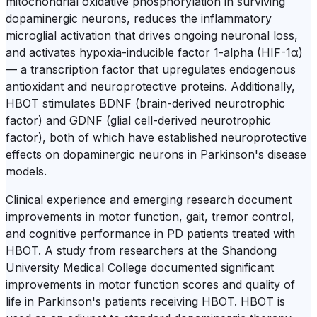
mitochondrial oxidative phosphorylation in surviving
dopaminergic neurons, reduces the inflammatory
microglial activation that drives ongoing neuronal loss,
and activates hypoxia-inducible factor 1-alpha (HIF-1α)
— a transcription factor that upregulates endogenous
antioxidant and neuroprotective proteins. Additionally,
HBOT stimulates BDNF (brain-derived neurotrophic
factor) and GDNF (glial cell-derived neurotrophic
factor), both of which have established neuroprotective
effects on dopaminergic neurons in Parkinson's disease
models.
Clinical experience and emerging research document
improvements in motor function, gait, tremor control,
and cognitive performance in PD patients treated with
HBOT. A study from researchers at the Shandong
University Medical College documented significant
improvements in motor function scores and quality of
life in Parkinson's patients receiving HBOT. HBOT is