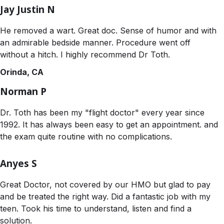
Jay Justin N
He removed a wart. Great doc. Sense of humor and with
an admirable bedside manner. Procedure went off
without a hitch. I highly recommend Dr Toth.
Orinda, CA
Norman P
Dr. Toth has been my "flight doctor" every year since
1992. It has always been easy to get an appointment. and
the exam quite routine with no complications.
Anyes S
Great Doctor, not covered by our HMO but glad to pay
and be treated the right way. Did a fantastic job with my
teen. Took his time to understand, listen and find a
solution.