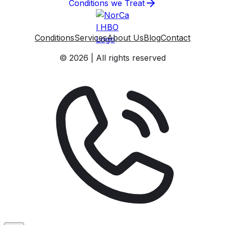
Conditions we Treat
Conditions
Services
About Us
Blog
Contact
© 2026 | All rights reserved