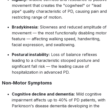
movement that creates the "cogwheel" or "lead
pipe" quality characteristic of PD, causing pain and
restricting range of motion.
Bradykinesia:
Slowness and reduced amplitude of
movement — the most functionally disabling motor
feature — affecting walking speed, handwriting,
facial expression, and swallowing.
Postural instability:
Loss of balance reflexes
leading to a characteristic stooped posture and
significant fall risk — the leading cause of
hospitalization in advanced PD.
Non-Motor Symptoms
Cognitive decline and dementia:
Mild cognitive
impairment affects up to 40% of PD patients, with
Parkinson's disease dementia developing in the