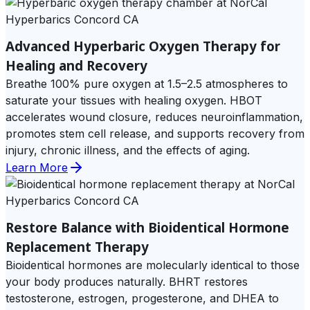
Advanced Hyperbaric Oxygen Therapy for
Healing and Recovery
Breathe 100% pure oxygen at 1.5–2.5 atmospheres to
saturate your tissues with healing oxygen. HBOT
accelerates wound closure, reduces neuroinflammation,
promotes stem cell release, and supports recovery from
injury, chronic illness, and the effects of aging.
Learn More
Restore Balance with Bioidentical Hormone
Replacement Therapy
Bioidentical hormones are molecularly identical to those
your body produces naturally. BHRT restores
testosterone, estrogen, progesterone, and DHEA to