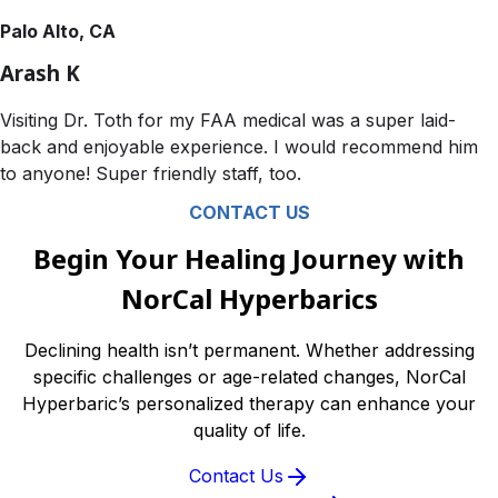
Palo Alto, CA
Arash K
Visiting Dr. Toth for my FAA medical was a super laid-
back and enjoyable experience. I would recommend him
to anyone! Super friendly staff, too.
CONTACT US
Begin Your Healing Journey with
NorCal Hyperbarics
Declining health isn’t permanent. Whether addressing
specific challenges or age-related changes, NorCal
Hyperbaric’s personalized therapy can enhance your
quality of life.
Contact Us