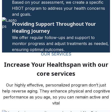
Based on your assessment, we create a specific
HBOT program to address your health concerns
and goals.
Providing Support Throughout Your
Healing Journey
We offer regular follow-ups and support to
monitor progress and adjust treatments as needed,
ensuring optimal outcomes.
OUR SERVICES
Increase Your Healthspan with our
core services
Our highly effective, personalized program don’t just
help reverse aging. They enhance physical and cognitive
performance as you age, so you can remain active and
vital