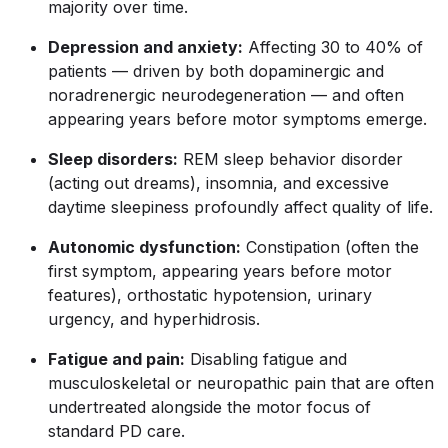
majority over time.
Depression and anxiety:
Affecting 30 to 40% of
patients — driven by both dopaminergic and
noradrenergic neurodegeneration — and often
appearing years before motor symptoms emerge.
Sleep disorders:
REM sleep behavior disorder
(acting out dreams), insomnia, and excessive
daytime sleepiness profoundly affect quality of life.
Autonomic dysfunction:
Constipation (often the
first symptom, appearing years before motor
features), orthostatic hypotension, urinary
urgency, and hyperhidrosis.
Fatigue and pain:
Disabling fatigue and
musculoskeletal or neuropathic pain that are often
undertreated alongside the motor focus of
standard PD care.