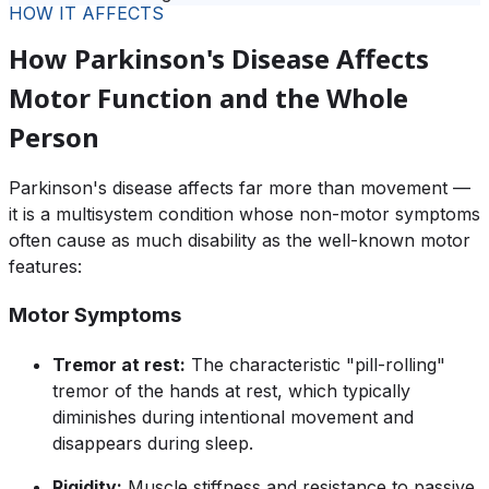
HOW IT AFFECTS
How Parkinson's Disease Affects
Motor Function and the Whole
Person
Parkinson's disease affects far more than movement —
it is a multisystem condition whose non-motor symptoms
often cause as much disability as the well-known motor
features:
Motor Symptoms
Tremor at rest:
The characteristic "pill-rolling"
tremor of the hands at rest, which typically
diminishes during intentional movement and
disappears during sleep.
Rigidity:
Muscle stiffness and resistance to passive