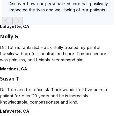
Discover how our personalized care has positively
impacted the lives and well-being of our patients.
Lafayette, CA
Molly G
Dr. Toth is fantastic! He skillfully treated my painful
bursitis with professionalism and care. The procedure
was painless, and I highly recommend him
Martinez, CA
Susan T
Dr. Toth and his office staff are wonderful! I've been a
patient for over 20 years and he is incredibly
knowledgable, compassionate and kind.
Lafayette, CA