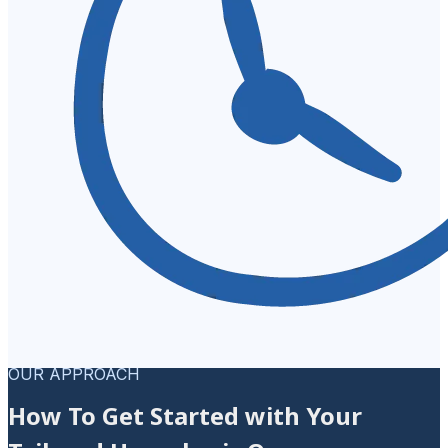
OUR APPROACH
How To Get Started with Your