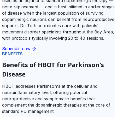
used as an adjunct to standard dopaminergic therapy —
not a replacement — and is best initiated in earlier stages
of disease when the largest population of surviving
dopaminergic neurons can benefit from neuroprotective
support. Dr. Toth coordinates care with patients'
movement disorder specialists throughout the Bay Area,
with protocols typically involving 20 to 40 sessions.
Schedule now
BENEFITS
Benefits of HBOT for Parkinson's
Disease
HBOT addresses Parkinson's at the cellular and
neuroinflammatory level, offering potential
neuroprotective and symptomatic benefits that
complement the dopaminergic therapies at the core of
standard PD management.