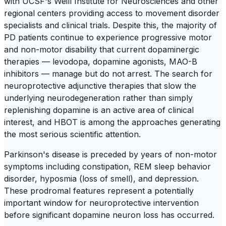
with UCSF's Weill Institute for Neurosciences and other
regional centers providing access to movement disorder
specialists and clinical trials. Despite this, the majority of
PD patients continue to experience progressive motor
and non-motor disability that current dopaminergic
therapies — levodopa, dopamine agonists, MAO-B
inhibitors — manage but do not arrest. The search for
neuroprotective adjunctive therapies that slow the
underlying neurodegeneration rather than simply
replenishing dopamine is an active area of clinical
interest, and HBOT is among the approaches generating
the most serious scientific attention.
Parkinson's disease is preceded by years of non-motor
symptoms including constipation, REM sleep behavior
disorder, hyposmia (loss of smell), and depression.
These prodromal features represent a potentially
important window for neuroprotective intervention
before significant dopamine neuron loss has occurred.