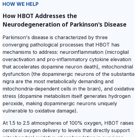
HOW WE HELP
How HBOT Addresses the
Neurodegeneration of Parkinson's Disease
Parkinson's disease is characterized by three
converging pathological processes that HBOT has
mechanisms to address: neuroinflammation (microglial
overactivation and pro-inflammatory cytokine elevation
that accelerates dopamine neuron death), mitochondrial
dysfunction (the dopaminergic neurons of the substantia
nigra are the most metabolically demanding and
mitochondria-dependent cells in the brain), and oxidative
stress (dopamine metabolism itself generates hydrogen
peroxide, making dopaminergic neurons uniquely
vulnerable to oxidative damage).
At 1.5 to 2.5 atmospheres of 100% oxygen, HBOT raises
cerebral oxygen delivery to levels that directly support