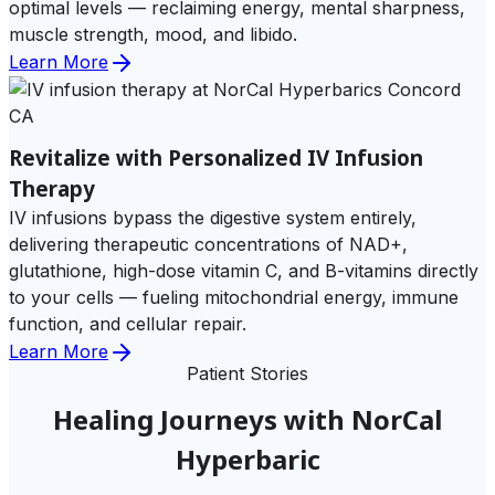
optimal levels — reclaiming energy, mental sharpness,
muscle strength, mood, and libido.
Learn More
Revitalize with Personalized IV Infusion
Therapy
IV infusions bypass the digestive system entirely,
delivering therapeutic concentrations of NAD+,
glutathione, high-dose vitamin C, and B-vitamins directly
to your cells — fueling mitochondrial energy, immune
function, and cellular repair.
Learn More
Patient Stories
Healing Journeys with NorCal
Hyperbaric