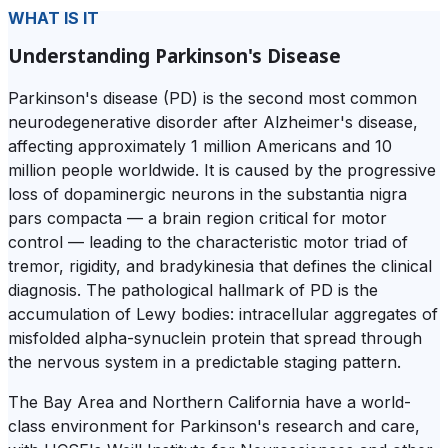
WHAT IS IT
Understanding Parkinson's Disease
Parkinson's disease (PD) is the second most common
neurodegenerative disorder after Alzheimer's disease,
affecting approximately 1 million Americans and 10
million people worldwide. It is caused by the progressive
loss of dopaminergic neurons in the substantia nigra
pars compacta — a brain region critical for motor
control — leading to the characteristic motor triad of
tremor, rigidity, and bradykinesia that defines the clinical
diagnosis. The pathological hallmark of PD is the
accumulation of Lewy bodies: intracellular aggregates of
misfolded alpha-synuclein protein that spread through
the nervous system in a predictable staging pattern.
The Bay Area and Northern California have a world-
class environment for Parkinson's research and care,