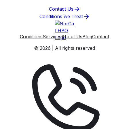
Contact Us
Conditions we Treat
Conditions
Services
About Us
Blog
Contact
© 2026 | All rights reserved