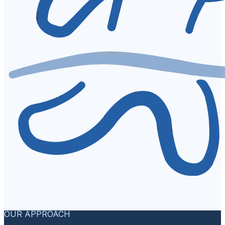
OUR APPROACH