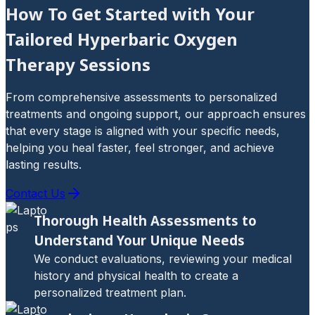
How To Get Started with Your
Tailored Hyperbaric Oxygen
Therapy Sessions
From comprehensive assessments to personalized
treatments and ongoing support, our approach ensures
that every stage is aligned with your specific needs,
helping you heal faster, feel stronger, and achieve
lasting results.
Contact Us
Thorough Health Assessments to
Understand Your Unique Needs
We conduct evaluations, reviewing your medical
history and physical health to create a
personalized treatment plan.