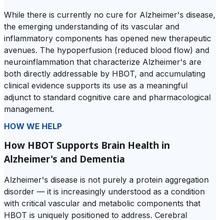
While there is currently no cure for Alzheimer's disease,
the emerging understanding of its vascular and
inflammatory components has opened new therapeutic
avenues. The hypoperfusion (reduced blood flow) and
neuroinflammation that characterize Alzheimer's are
both directly addressable by HBOT, and accumulating
clinical evidence supports its use as a meaningful
adjunct to standard cognitive care and pharmacological
management.
HOW WE HELP
How HBOT Supports Brain Health in
Alzheimer's and Dementia
Alzheimer's disease is not purely a protein aggregation
disorder — it is increasingly understood as a condition
with critical vascular and metabolic components that
HBOT is uniquely positioned to address. Cerebral