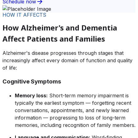
Schedule now
HOW IT AFFECTS
How Alzheimer's and Dementia
Affect Patients and Families
Alzheimer's disease progresses through stages that
increasingly affect every domain of function and quality
of life:
Cognitive Symptoms
Memory loss:
Short-term memory impairment is
typically the earliest symptom — forgetting recent
conversations, appointments, and newly learned
information — progressing to loss of long-term
memories, including recognition of family members.
Language and communication:
Word-finding