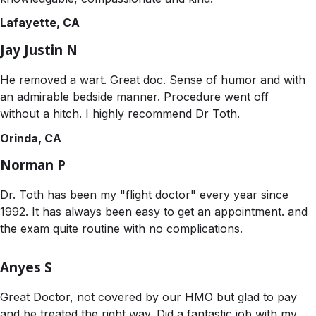
Lafayette, CA
Jay Justin N
He removed a wart. Great doc. Sense of humor and with
an admirable bedside manner. Procedure went off
without a hitch. I highly recommend Dr Toth.
Orinda, CA
Norman P
Dr. Toth has been my "flight doctor" every year since
1992. It has always been easy to get an appointment. and
the exam quite routine with no complications.
Anyes S
Great Doctor, not covered by our HMO but glad to pay
and be treated the right way. Did a fantastic job with my