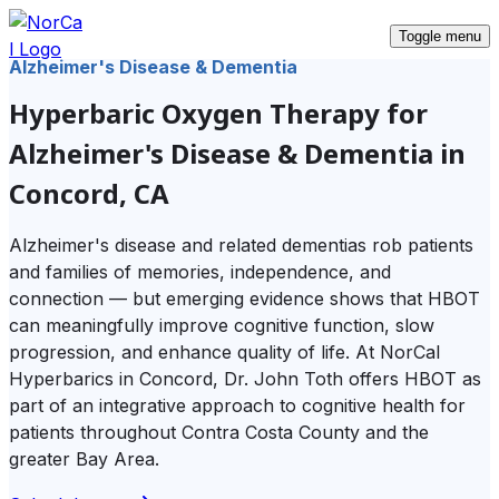
Toggle menu
Alzheimer's Disease & Dementia
Hyperbaric Oxygen Therapy for
Alzheimer's Disease & Dementia in
Concord, CA
Alzheimer's disease and related dementias rob patients
and families of memories, independence, and
connection — but emerging evidence shows that HBOT
can meaningfully improve cognitive function, slow
progression, and enhance quality of life. At NorCal
Hyperbarics in Concord, Dr. John Toth offers HBOT as
part of an integrative approach to cognitive health for
patients throughout Contra Costa County and the
greater Bay Area.