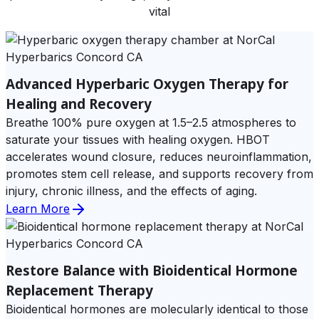
vital
Advanced Hyperbaric Oxygen Therapy for
Healing and Recovery
Breathe 100% pure oxygen at 1.5–2.5 atmospheres to
saturate your tissues with healing oxygen. HBOT
accelerates wound closure, reduces neuroinflammation,
promotes stem cell release, and supports recovery from
injury, chronic illness, and the effects of aging.
Learn More
Restore Balance with Bioidentical Hormone
Replacement Therapy
Bioidentical hormones are molecularly identical to those