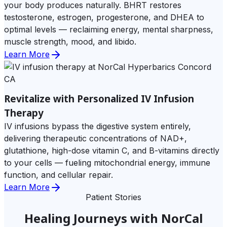
your body produces naturally. BHRT restores
testosterone, estrogen, progesterone, and DHEA to
optimal levels — reclaiming energy, mental sharpness,
muscle strength, mood, and libido.
Learn More
Revitalize with Personalized IV Infusion
Therapy
IV infusions bypass the digestive system entirely,
delivering therapeutic concentrations of NAD+,
glutathione, high-dose vitamin C, and B-vitamins directly
to your cells — fueling mitochondrial energy, immune
function, and cellular repair.
Learn More
Patient Stories
Healing Journeys with NorCal