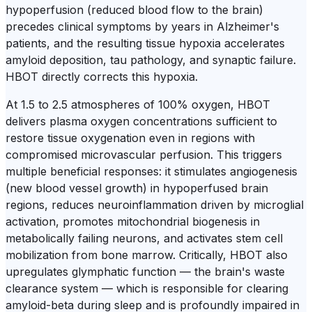
hypoperfusion (reduced blood flow to the brain)
precedes clinical symptoms by years in Alzheimer's
patients, and the resulting tissue hypoxia accelerates
amyloid deposition, tau pathology, and synaptic failure.
HBOT directly corrects this hypoxia.
At 1.5 to 2.5 atmospheres of 100% oxygen, HBOT
delivers plasma oxygen concentrations sufficient to
restore tissue oxygenation even in regions with
compromised microvascular perfusion. This triggers
multiple beneficial responses: it stimulates angiogenesis
(new blood vessel growth) in hypoperfused brain
regions, reduces neuroinflammation driven by microglial
activation, promotes mitochondrial biogenesis in
metabolically failing neurons, and activates stem cell
mobilization from bone marrow. Critically, HBOT also
upregulates glymphatic function — the brain's waste
clearance system — which is responsible for clearing
amyloid-beta during sleep and is profoundly impaired in