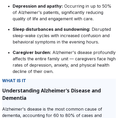
Depression and apathy:
Occurring in up to 50%
of Alzheimer's patients, significantly reducing
quality of life and engagement with care.
Sleep disturbances and sundowning:
Disrupted
sleep-wake cycles with increased confusion and
behavioral symptoms in the evening hours.
Caregiver burden:
Alzheimer's disease profoundly
affects the entire family unit — caregivers face high
rates of depression, anxiety, and physical health
decline of their own.
WHAT IS IT
Understanding Alzheimer's Disease and
Dementia
Alzheimer's disease is the most common cause of
dementia, accounting for 60 to 80% of cases and