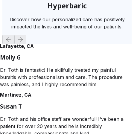
Hyperbaric
Discover how our personalized care has positively
impacted the lives and well-being of our patients.
Lafayette, CA
Molly G
Dr. Toth is fantastic! He skillfully treated my painful
bursitis with professionalism and care. The procedure
was painless, and I highly recommend him
Martinez, CA
Susan T
Dr. Toth and his office staff are wonderful! I've been a
patient for over 20 years and he is incredibly
knowledgable, compassionate and kind.