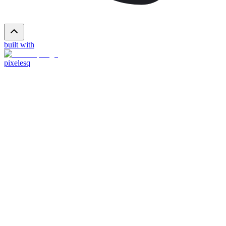
built with
pixelesq