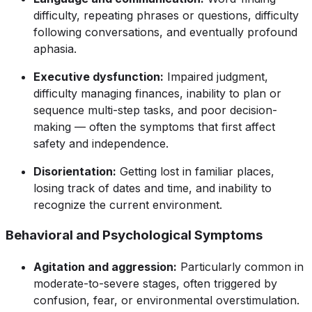
difficulty, repeating phrases or questions, difficulty
following conversations, and eventually profound
aphasia.
Executive dysfunction:
Impaired judgment,
difficulty managing finances, inability to plan or
sequence multi-step tasks, and poor decision-
making — often the symptoms that first affect
safety and independence.
Disorientation:
Getting lost in familiar places,
losing track of dates and time, and inability to
recognize the current environment.
Behavioral and Psychological Symptoms
Agitation and aggression:
Particularly common in
moderate-to-severe stages, often triggered by
confusion, fear, or environmental overstimulation.