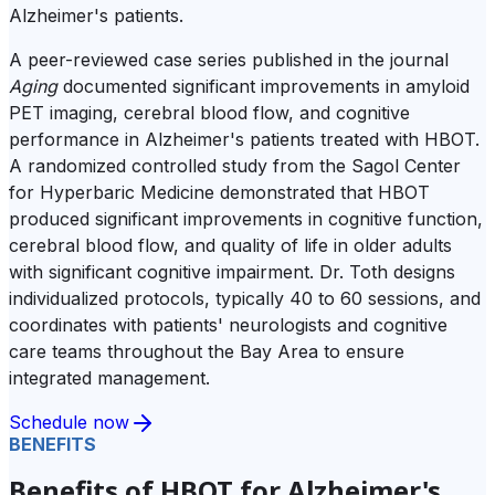
Alzheimer's patients.
A peer-reviewed case series published in the journal
Aging
documented significant improvements in amyloid
PET imaging, cerebral blood flow, and cognitive
performance in Alzheimer's patients treated with HBOT.
A randomized controlled study from the Sagol Center
for Hyperbaric Medicine demonstrated that HBOT
produced significant improvements in cognitive function,
cerebral blood flow, and quality of life in older adults
with significant cognitive impairment. Dr. Toth designs
individualized protocols, typically 40 to 60 sessions, and
coordinates with patients' neurologists and cognitive
care teams throughout the Bay Area to ensure
integrated management.
Schedule now
BENEFITS
Benefits of HBOT for Alzheimer's