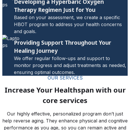
Developing a Hyperbaric Oxygen
Therapy Regimen Just for You
Based on your assessment, we create a specific
HBOT program to address your health concerns
and goals.
Providing Support Throughout Your
Healing Journey
We offer regular follow-ups and support to
monitor progress and adjust treatments as needed,
ensuring optimal outcomes.
OUR SERVICES
Increase Your Healthspan with our
core services
Our highly effective, personalized program don’t just
help reverse aging. They enhance physical and cognitive
performance as you age, so you can remain active and