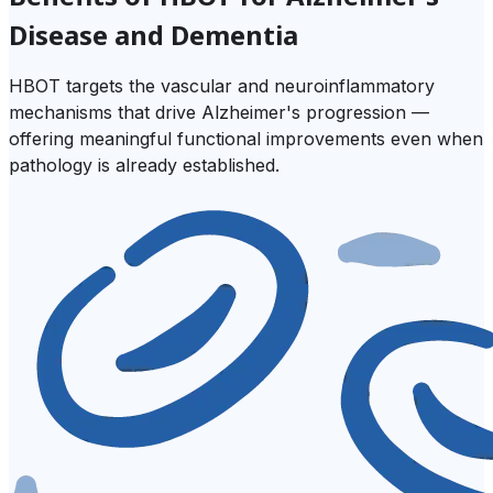
Disease and Dementia
HBOT targets the vascular and neuroinflammatory
mechanisms that drive Alzheimer's progression —
offering meaningful functional improvements even when
pathology is already established.