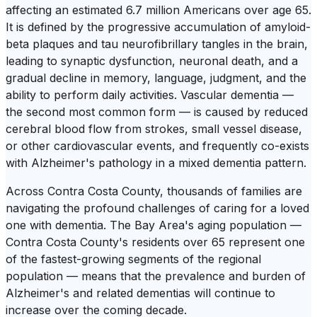
affecting an estimated 6.7 million Americans over age 65.
It is defined by the progressive accumulation of amyloid-
beta plaques and tau neurofibrillary tangles in the brain,
leading to synaptic dysfunction, neuronal death, and a
gradual decline in memory, language, judgment, and the
ability to perform daily activities. Vascular dementia —
the second most common form — is caused by reduced
cerebral blood flow from strokes, small vessel disease,
or other cardiovascular events, and frequently co-exists
with Alzheimer's pathology in a mixed dementia pattern.
Across Contra Costa County, thousands of families are
navigating the profound challenges of caring for a loved
one with dementia. The Bay Area's aging population —
Contra Costa County's residents over 65 represent one
of the fastest-growing segments of the regional
population — means that the prevalence and burden of
Alzheimer's and related dementias will continue to
increase over the coming decade.