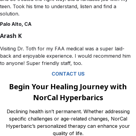
teen. Took his time to understand, listen and find a
solution.
Palo Alto, CA
Arash K
Visiting Dr. Toth for my FAA medical was a super laid-
back and enjoyable experience. I would recommend him
to anyone! Super friendly staff, too.
CONTACT US
Begin Your Healing Journey with
NorCal Hyperbarics
Declining health isn’t permanent. Whether addressing
specific challenges or age-related changes, NorCal
Hyperbaric’s personalized therapy can enhance your
quality of life.